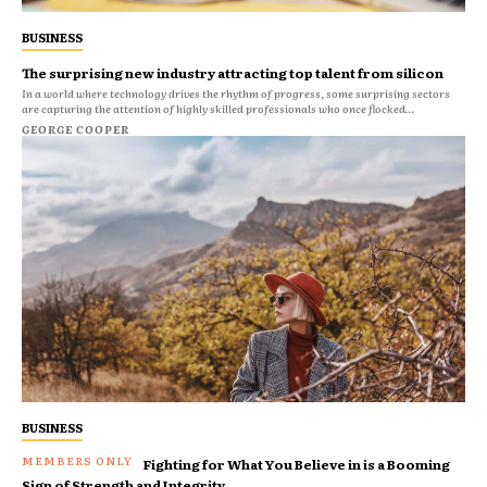
BUSINESS
The surprising new industry attracting top talent from silicon
In a world where technology drives the rhythm of progress, some surprising sectors
are capturing the attention of highly skilled professionals who once flocked...
GEORGE COOPER
BUSINESS
Fighting for What You Believe in is a Booming
Sign of Strength and Integrity