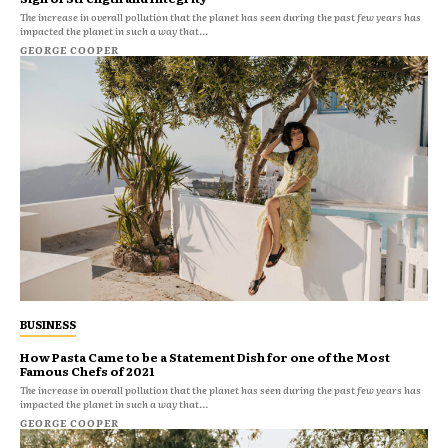
The increase in overall pollution that the planet has seen during the past few years has
impacted the planet in such a way that...
GEORGE COOPER
BUSINESS
How Pasta Came to be a Statement Dish for one of the Most
Famous Chefs of 2021
The increase in overall pollution that the planet has seen during the past few years has
impacted the planet in such a way that...
GEORGE COOPER