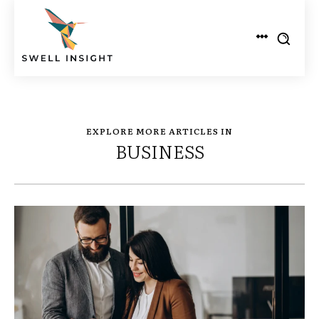
EXPLORE MORE ARTICLES IN
BUSINESS