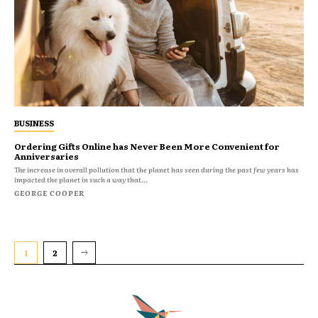
BUSINESS
Ordering Gifts Online has Never Been More Convenient for
Anniversaries
The increase in overall pollution that the planet has seen during the past few years has
impacted the planet in such a way that...
GEORGE COOPER
1
2