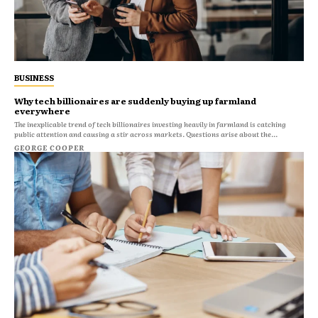
BUSINESS
Why tech billionaires are suddenly buying up farmland
everywhere
The inexplicable trend of tech billionaires investing heavily in farmland is catching
public attention and causing a stir across markets. Questions arise about the...
GEORGE COOPER