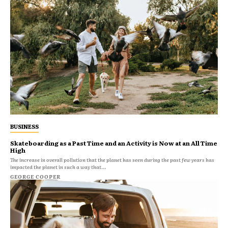
BUSINESS
Skateboarding as a Past Time and an Activity is Now at an All Time
High
The increase in overall pollution that the planet has seen during the past few years has
impacted the planet in such a way that...
GEORGE COOPER