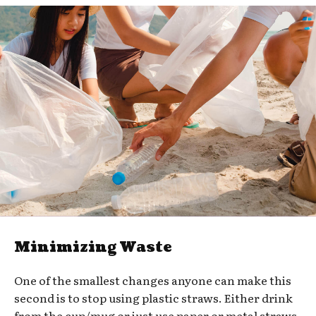
Minimizing Waste
One of the smallest changes anyone can make this
second is to stop using plastic straws. Either drink
from the cup/mug or just use paper or metal straws.