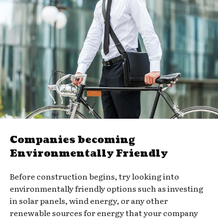
Companies becoming
Environmentally Friendly
Before construction begins, try looking into
environmentally friendly options such as investing
in solar panels, wind energy, or any other
renewable sources for energy that your company