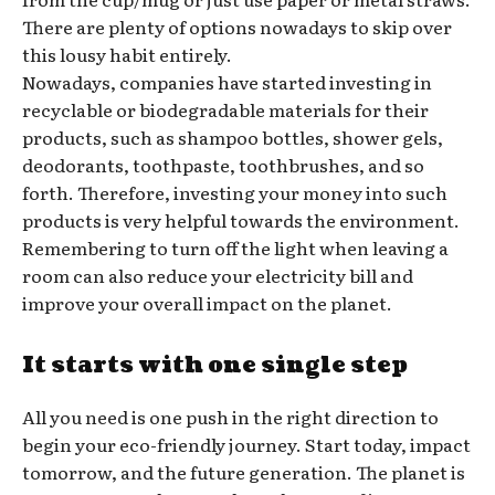
There are plenty of options nowadays to skip over
this lousy habit entirely.
Nowadays, companies have started investing in
recyclable or biodegradable materials for their
products, such as shampoo bottles, shower gels,
deodorants, toothpaste, toothbrushes, and so
forth. Therefore, investing your money into such
products is very helpful towards the environment.
Remembering to turn off the light when leaving a
room can also reduce your electricity bill and
improve your overall impact on the planet.
It starts with one single step
All you need is one push in the right direction to
begin your eco-friendly journey. Start today, impact
tomorrow, and the future generation. The planet is