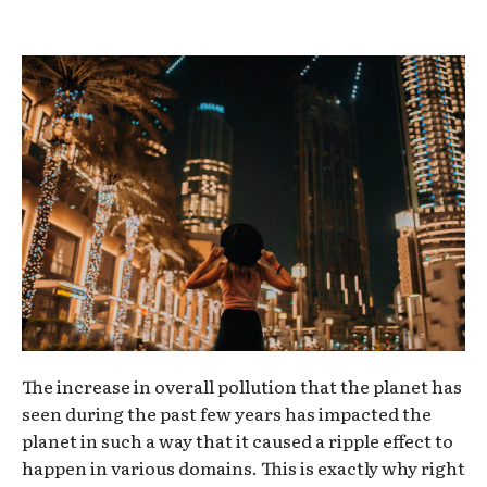
The increase in overall pollution that the planet has
seen during the past few years has impacted the
planet in such a way that it caused a ripple effect to
happen in various domains. This is exactly why right