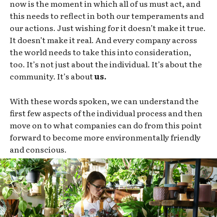
now is the moment in which all of us must act, and
this needs to reflect in both our temperaments and
our actions. Just wishing for it doesn’t make it true.
It doesn’t make it real. And every company across
the world needs to take this into consideration,
too. It’s not just about the individual. It’s about the
community. It’s about
us.
With these words spoken, we can understand the
first few aspects of the individual process and then
move on to what companies can do from this point
forward to become more environmentally friendly
and conscious.