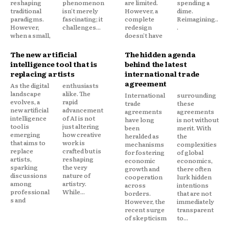
reshaping
phenomenon
are limited.
spending a
traditional
isn't merely
However, a
dime.
paradigms.
fascinating; it
complete
Reimagining..
However,
challenges...
redesign
.
when a small,
doesn't have
The new artificial
The hidden agenda
intelligence tool that is
behind the latest
replacing artists
international trade
agreement
As the digital
enthusiasts
landscape
alike. The
International
surrounding
evolves, a
rapid
trade
these
new artificial
advancement
agreements
agreements
intelligence
of AI is not
have long
is not without
tool is
just altering
been
merit. With
emerging
how creative
heralded as
the
that aims to
work is
mechanisms
complexities
replace
crafted but is
for fostering
of global
artists,
reshaping
economic
economics,
sparking
the very
growth and
there often
discussions
nature of
cooperation
lurk hidden
among
artistry.
across
intentions
professional
While...
borders.
that are not
s and
However, the
immediately
recent surge
transparent
of skepticism
to...