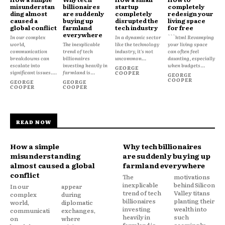
misunderstan
billionaires
startup
completely
ding almost
are suddenly
completely
redesign your
caused a
buying up
disrupted the
living space
global conflict
farmland
tech industry
for free
everywhere
In our complex
In a dynamic sector
```html Revamping
world,
The inexplicable
like the technology
your living space
communication
trend of tech
industry, it's not
can often feel
breakdowns can
billionaires
uncommon...
daunting, especially
escalate into
investing heavily in
when budgets...
GEORGE
significant issues....
farmland is...
COOPER
GEORGE
COOPER
GEORGE
GEORGE
COOPER
COOPER
READ NOW
How a simple
Why tech billionaires
misunderstanding
are suddenly buying up
almost caused a global
farmland everywhere
conflict
The
motivations
inexplicable
behind Silicon
In our
appear
trend of tech
Valley titans
complex
during
billionaires
planting their
world,
diplomatic
investing
wealth into
communicati
exchanges,
heavily in
such
on
where