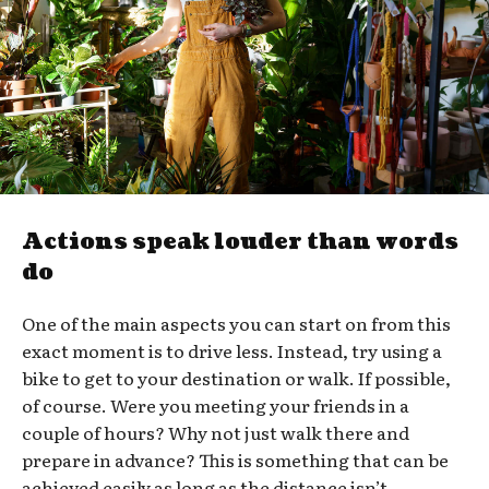
Actions speak louder than words
do
One of the main aspects you can start on from this
exact moment is to drive less. Instead, try using a
bike to get to your destination or walk. If possible,
of course. Were you meeting your friends in a
couple of hours? Why not just walk there and
prepare in advance? This is something that can be
achieved easily as long as the distance isn’t