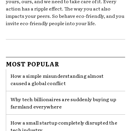
yours, ours, and we need to take care of it. Every
action has a ripple effect. The way you act also
impacts your peers. So behave eco-friendly, and you
invite eco-friendly people into your life.
MOST POPULAR
How a simple misunderstanding almost
caused a global conflict
Why tech billionaires are suddenly buying up
farmland everywhere
How a small startup completely disrupted the
tech industry