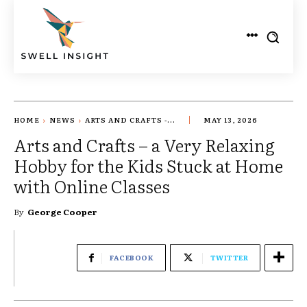
HOME
NEWS
ARTS AND CRAFTS -...
MAY 13, 2026
Arts and Crafts – a Very Relaxing
Hobby for the Kids Stuck at Home
with Online Classes
By
George Cooper
FACEBOOK
TWITTER