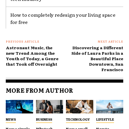
How to completely redesign your living space
for free
PREVIOUS ARTICLE
NEXT ARTICLE
Astronaut Music, the
Discovering a Different
new Trend Among the
Side of Laura Parks in a
Youth of Today, a Genre
Beautiful Place
that Took off Overnight
Downtown, San
Francisco
MORE FROM AUTHOR
NEWS
BUSINESS
TECHNOLOGY
LIFESTYLE
How a simple
Why tech
How a small
How to