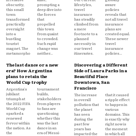
obscurity,
prompting a
lifestyles,
aware
this small
deep dive into
travel
policies
town
the forces
insurance
reveals that
transformed
that
has steadily
not all travel
practically
propelled
climbed from
insurance
overnight
this town
a mere
plans are
into a
from quaint
footnote to a
created equal.
bustling
to crowded.
planned
These newer
tourist
Such rapid
necessity in
travel
magnet. The
change was
our travel
insurance
metamorpho
neither...
itineraries.
policies...
The last dance or a new
Discovering a Different
era? How Argentina
Side of Laura Parks in a
plans to retain the
Beautiful Place
World Cup trophy
Downtown, San
Francisco
Argentina's
tournament
jubilant
builds,
The increase
that it caused
triumph at
stakeholders
in overall
a ripple effect
the 2022 FIFA
from players
pollution that
to happen in
World Cup
to fans are
the planet
various
sparked a
questioning
has seen
domains. This
renewed
whether this
during the
is exactly why
fervor within
was the last
past few
right now is
the nation. As
dance in an
years has
the moment
the
era of Messi-
impacted the
in which all