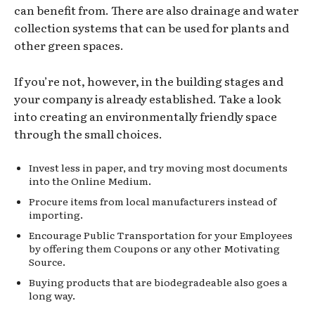
can benefit from. There are also drainage and water
collection systems that can be used for plants and
other green spaces.
If you’re not, however, in the building stages and
your company is already established. Take a look
into creating an environmentally friendly space
through the small choices.
Invest less in paper, and try moving most documents
into the Online Medium.
Procure items from local manufacturers instead of
importing.
Encourage Public Transportation for your Employees
by offering them Coupons or any other Motivating
Source.
Buying products that are biodegradeable also goes a
long way.