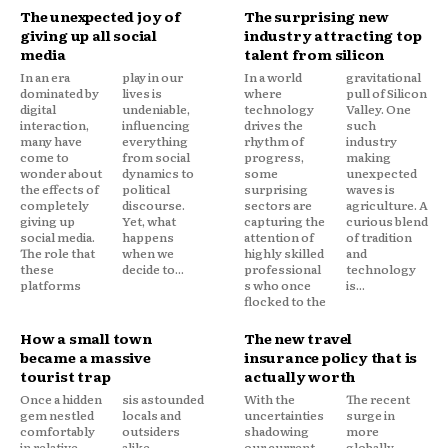
The unexpected joy of
The surprising new
giving up all social
industry attracting top
media
talent from silicon
In an era
play in our
In a world
gravitational
dominated by
lives is
where
pull of Silicon
digital
undeniable,
technology
Valley. One
interaction,
influencing
drives the
such
many have
everything
rhythm of
industry
come to
from social
progress,
making
wonder about
dynamics to
some
unexpected
the effects of
political
surprising
waves is
completely
discourse.
sectors are
agriculture. A
giving up
Yet, what
capturing the
curious blend
social media.
happens
attention of
of tradition
The role that
when we
highly skilled
and
these
decide to...
professional
technology
platforms
s who once
is...
flocked to the
How a small town
The new travel
became a massive
insurance policy that is
tourist trap
actually worth
Once a hidden
sis astounded
With the
The recent
gem nestled
locals and
uncertainties
surge in
comfortably
outsiders
shadowing
more
in relative
alike,
our current
globally