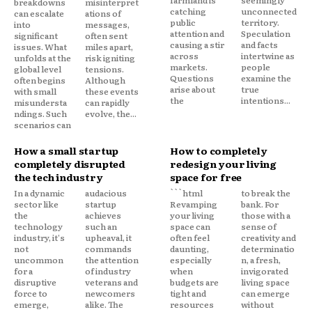
farmland is
seemingly
breakdowns
misinterpret
catching
unconnected
can escalate
ations of
public
territory.
into
messages,
attention and
Speculation
significant
often sent
causing a stir
and facts
issues. What
miles apart,
across
intertwine as
unfolds at the
risk igniting
markets.
people
global level
tensions.
Questions
examine the
often begins
Although
arise about
true
with small
these events
the
intentions...
misundersta
can rapidly
ndings. Such
evolve, the...
scenarios can
How a small startup
How to completely
completely disrupted
redesign your living
the tech industry
space for free
In a dynamic
audacious
```html
to break the
sector like
startup
Revamping
bank. For
the
achieves
your living
those with a
technology
such an
space can
sense of
industry, it's
upheaval, it
often feel
creativity and
not
commands
daunting,
determinatio
uncommon
the attention
especially
n, a fresh,
for a
of industry
when
invigorated
disruptive
veterans and
budgets are
living space
force to
newcomers
tight and
can emerge
emerge,
alike. The
resources
without