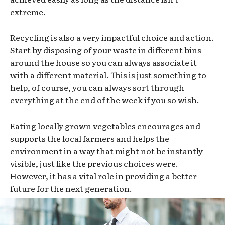
extreme.
Recycling is also a very impactful choice and action.
Start by disposing of your waste in different bins
around the house so you can always associate it
with a different material. This is just something to
help, of course, you can always sort through
everything at the end of the week if you so wish.
Eating locally grown vegetables encourages and
supports the local farmers and helps the
environment in a way that might not be instantly
visible, just like the previous choices were.
However, it has a vital role in providing a better
future for the next generation.