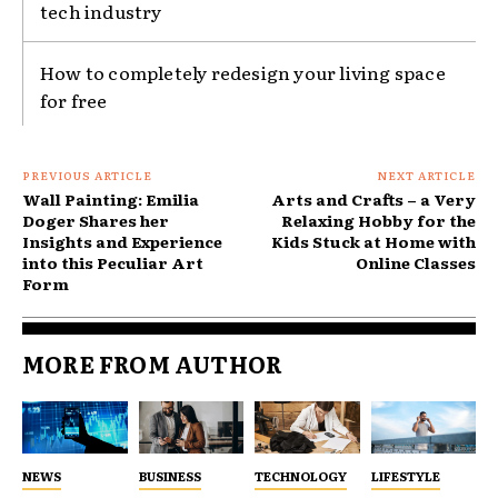
tech industry
How to completely redesign your living space
for free
PREVIOUS ARTICLE
NEXT ARTICLE
Wall Painting: Emilia
Arts and Crafts – a Very
Doger Shares her
Relaxing Hobby for the
Insights and Experience
Kids Stuck at Home with
into this Peculiar Art
Online Classes
Form
MORE FROM AUTHOR
NEWS
BUSINESS
TECHNOLOGY
LIFESTYLE