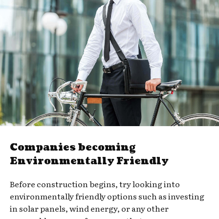
Companies becoming
Environmentally Friendly
Before construction begins, try looking into
environmentally friendly options such as investing
in solar panels, wind energy, or any other