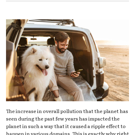
The increase in overall pollution that the planet has
seen during the past few years has impacted the
planet in such a way that it caused a ripple effect to
happen in various domains. This is exactly why right