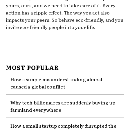
yours, ours, and we need to take care of it. Every
action has a ripple effect. The way you act also
impacts your peers. So behave eco-friendly, and you
invite eco-friendly people into your life.
MOST POPULAR
How a simple misunderstanding almost
caused a global conflict
Why tech billionaires are suddenly buying up
farmland everywhere
How a small startup completely disrupted the