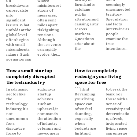
on
where
farmland is
seemingly
breakdowns
misinterpret
catching
unconnected
can escalate
ations of
public
territory.
into
messages,
attention and
Speculation
significant
often sent
causing a stir
and facts
issues. What
miles apart,
across
intertwine as
unfolds at the
risk igniting
markets.
people
global level
tensions.
Questions
examine the
often begins
Although
arise about
true
with small
these events
the
intentions...
misundersta
can rapidly
ndings. Such
evolve, the...
scenarios can
How a small startup
How to completely
completely disrupted
redesign your living
the tech industry
space for free
In a dynamic
audacious
```html
to break the
sector like
startup
Revamping
bank. For
the
achieves
your living
those with a
technology
such an
space can
sense of
industry, it's
upheaval, it
often feel
creativity and
not
commands
daunting,
determinatio
uncommon
the attention
especially
n, a fresh,
for a
of industry
when
invigorated
disruptive
veterans and
budgets are
living space
force to
newcomers
tight and
can emerge