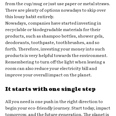
from the cup/mug or just use paper or metal straws.
There are plenty of options nowadays to skip over
this lousy habit entirely.
Nowadays, companies have started investing in
recyclable or biodegradable materials for their
products, such as shampoo bottles, shower gels,
deodorants, toothpaste, toothbrushes, and so
forth. Therefore, investing your money into such
products is very helpful towards the environment.
Remembering to turn off the light when leaving a
room can also reduce your electricity bill and
improve your overall impact on the planet.
It starts with one single step
All you need is one push in the right direction to
begin your eco-friendly journey. Start today, impact
tomorrow, and the future generation. The planet is