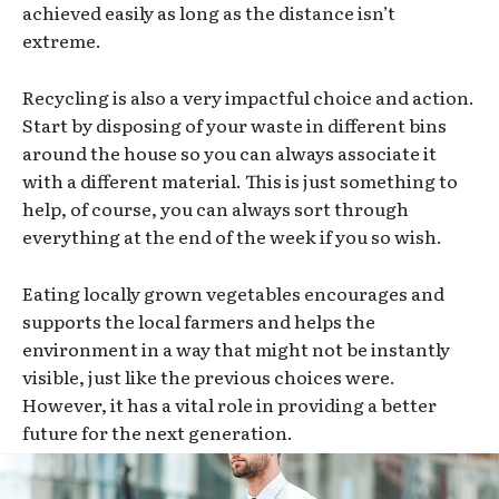
achieved easily as long as the distance isn’t
extreme.
Recycling is also a very impactful choice and action.
Start by disposing of your waste in different bins
around the house so you can always associate it
with a different material. This is just something to
help, of course, you can always sort through
everything at the end of the week if you so wish.
Eating locally grown vegetables encourages and
supports the local farmers and helps the
environment in a way that might not be instantly
visible, just like the previous choices were.
However, it has a vital role in providing a better
future for the next generation.