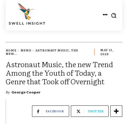
HOME
NEWS
ASTRONAUT MUSIC, THE
MAY 13,
NEW...
2026
Astronaut Music, the new Trend
Among the Youth of Today, a
Genre that Took off Overnight
By
George Cooper
FACEBOOK
TWITTER