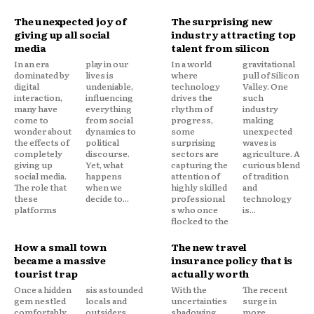
The unexpected joy of
The surprising new
giving up all social
industry attracting top
media
talent from silicon
In an era
play in our
In a world
gravitational
dominated by
lives is
where
pull of Silicon
digital
undeniable,
technology
Valley. One
interaction,
influencing
drives the
such
many have
everything
rhythm of
industry
come to
from social
progress,
making
wonder about
dynamics to
some
unexpected
the effects of
political
surprising
waves is
completely
discourse.
sectors are
agriculture. A
giving up
Yet, what
capturing the
curious blend
social media.
happens
attention of
of tradition
The role that
when we
highly skilled
and
these
decide to...
professional
technology
platforms
s who once
is...
flocked to the
How a small town
The new travel
became a massive
insurance policy that is
tourist trap
actually worth
Once a hidden
sis astounded
With the
The recent
gem nestled
locals and
uncertainties
surge in
comfortably
outsiders
shadowing
more