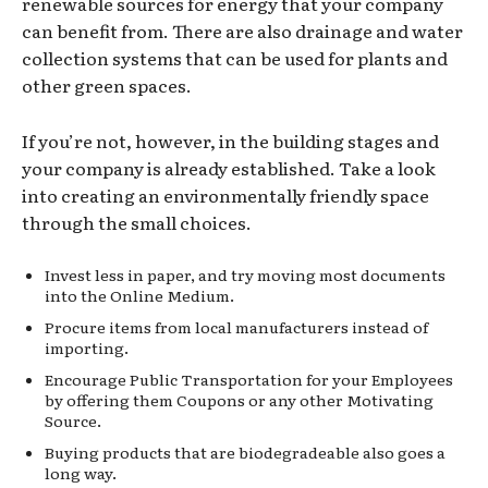
renewable sources for energy that your company
can benefit from. There are also drainage and water
collection systems that can be used for plants and
other green spaces.
If you’re not, however, in the building stages and
your company is already established. Take a look
into creating an environmentally friendly space
through the small choices.
Invest less in paper, and try moving most documents
into the Online Medium.
Procure items from local manufacturers instead of
importing.
Encourage Public Transportation for your Employees
by offering them Coupons or any other Motivating
Source.
Buying products that are biodegradeable also goes a
long way.