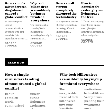
How a simple
Why tech
How a small
How to
misunderstan
billionaires
startup
completely
ding almost
are suddenly
completely
redesign your
caused a
buying up
disrupted the
living space
global conflict
farmland
tech industry
for free
everywhere
In our complex
In a dynamic sector
```html Revamping
world,
The inexplicable
like the technology
your living space
communication
trend of tech
industry, it's not
can often feel
breakdowns can
billionaires
uncommon...
daunting, especially
escalate into
investing heavily in
when budgets...
GEORGE
significant issues....
farmland is...
COOPER
GEORGE
COOPER
GEORGE
GEORGE
COOPER
COOPER
READ NOW
How a simple
Why tech billionaires
misunderstanding
are suddenly buying up
almost caused a global
farmland everywhere
conflict
The
motivations
inexplicable
behind Silicon
In our
appear
trend of tech
Valley titans
complex
during
billionaires
planting their
world,
diplomatic
investing
wealth into
communicati
exchanges,
heavily in
such