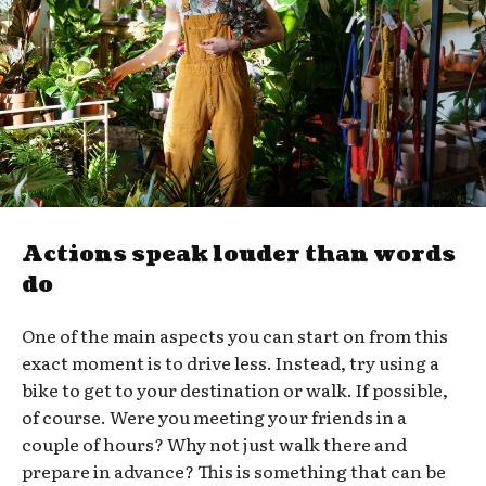
Actions speak louder than words
do
One of the main aspects you can start on from this
exact moment is to drive less. Instead, try using a
bike to get to your destination or walk. If possible,
of course. Were you meeting your friends in a
couple of hours? Why not just walk there and
prepare in advance? This is something that can be