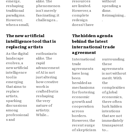
emerge,
alike. The
resources
without
reshaping
phenomenon
are limited.
spending a
traditional
isn't merely
However, a
dime.
paradigms.
fascinating; it
complete
Reimagining..
However,
challenges...
redesign
.
when a small,
doesn't have
The new artificial
The hidden agenda
intelligence tool that is
behind the latest
replacing artists
international trade
agreement
As the digital
enthusiasts
landscape
alike. The
International
surrounding
evolves, a
rapid
trade
these
new artificial
advancement
agreements
agreements
intelligence
of AI is not
have long
is not without
tool is
just altering
been
merit. With
emerging
how creative
heralded as
the
that aims to
work is
mechanisms
complexities
replace
crafted but is
for fostering
of global
artists,
reshaping
economic
economics,
sparking
the very
growth and
there often
discussions
nature of
cooperation
lurk hidden
among
artistry.
across
intentions
professional
While...
borders.
that are not
s and
However, the
immediately
recent surge
transparent
of skepticism
to...