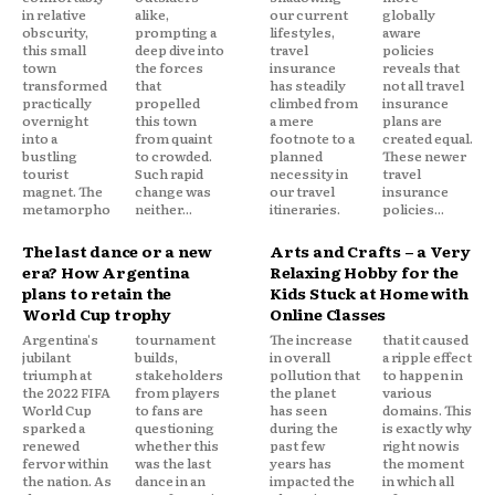
in relative
alike,
our current
globally
obscurity,
prompting a
lifestyles,
aware
this small
deep dive into
travel
policies
town
the forces
insurance
reveals that
transformed
that
has steadily
not all travel
practically
propelled
climbed from
insurance
overnight
this town
a mere
plans are
into a
from quaint
footnote to a
created equal.
bustling
to crowded.
planned
These newer
tourist
Such rapid
necessity in
travel
magnet. The
change was
our travel
insurance
metamorpho
neither...
itineraries.
policies...
The last dance or a new
Arts and Crafts – a Very
era? How Argentina
Relaxing Hobby for the
plans to retain the
Kids Stuck at Home with
World Cup trophy
Online Classes
Argentina's
tournament
The increase
that it caused
jubilant
builds,
in overall
a ripple effect
triumph at
stakeholders
pollution that
to happen in
the 2022 FIFA
from players
the planet
various
World Cup
to fans are
has seen
domains. This
sparked a
questioning
during the
is exactly why
renewed
whether this
past few
right now is
fervor within
was the last
years has
the moment
the nation. As
dance in an
impacted the
in which all