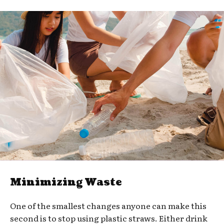
Minimizing Waste
One of the smallest changes anyone can make this
second is to stop using plastic straws. Either drink