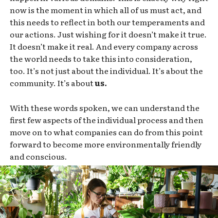
now is the moment in which all of us must act, and
this needs to reflect in both our temperaments and
our actions. Just wishing for it doesn’t make it true.
It doesn’t make it real. And every company across
the world needs to take this into consideration,
too. It’s not just about the individual. It’s about the
community. It’s about
us.
With these words spoken, we can understand the
first few aspects of the individual process and then
move on to what companies can do from this point
forward to become more environmentally friendly
and conscious.