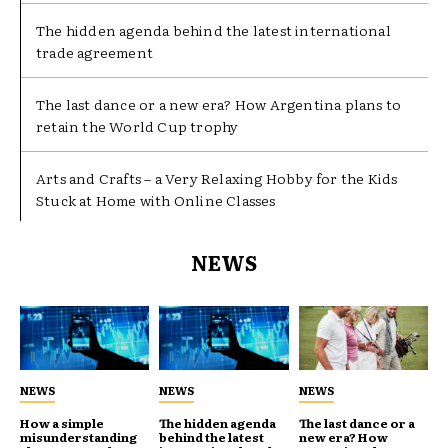
The hidden agenda behind the latest international
trade agreement
The last dance or a new era? How Argentina plans to
retain the World Cup trophy
Arts and Crafts – a Very Relaxing Hobby for the Kids
Stuck at Home with Online Classes
NEWS
NEWS
NEWS
NEWS
How a simple
The hidden agenda
The last dance or a
misunderstanding
behind the latest
new era? How