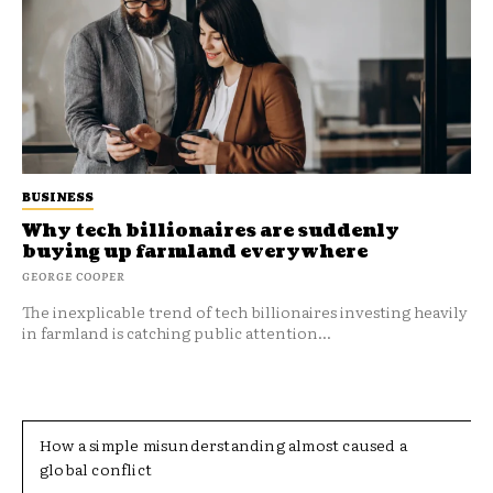
BUSINESS
Why tech billionaires are suddenly
buying up farmland everywhere
GEORGE COOPER
The inexplicable trend of tech billionaires investing heavily
in farmland is catching public attention...
How a simple misunderstanding almost caused a
global conflict