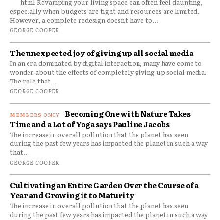
```html Revamping your living space can often feel daunting,
especially when budgets are tight and resources are limited.
However, a complete redesign doesn't have to...
GEORGE COOPER
The unexpected joy of giving up all social media
In an era dominated by digital interaction, many have come to
wonder about the effects of completely giving up social media.
The role that...
GEORGE COOPER
Becoming One with Nature Takes
Time and a Lot of Yoga says Pauline Jacobs
The increase in overall pollution that the planet has seen
during the past few years has impacted the planet in such a way
that...
GEORGE COOPER
Cultivating an Entire Garden Over the Course of a
Year and Growing it to Maturity
The increase in overall pollution that the planet has seen
during the past few years has impacted the planet in such a way