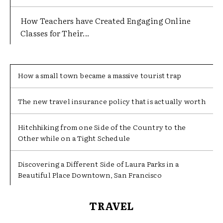
How Teachers have Created Engaging Online
Classes for Their...
How a small town became a massive tourist trap
The new travel insurance policy that is actually worth
Hitchhiking from one Side of the Country to the
Other while on a Tight Schedule
Discovering a Different Side of Laura Parks in a
Beautiful Place Downtown, San Francisco
TRAVEL