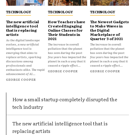
TECHNOLOGY
TECHNOLOGY
TECHNOLOGY
The new artificial
How Teachers have
The Newest Gadgets
intelligence tool
Created Engaging
to Make Waves in
that is replacing
Online Classes for
the Digital
artists
Their Students in
Marketplace of
2021
Quarter 3 of 2021
As the digital landscape
evolves, a new artificial
The increase in overall
The increase in overall
intelligence tool is
pollution that the planet
pollution that the planet
emerging that aims to
has seen during the past
has seen during the past
replace artists, sparking
few years has impacted the
few years has impacted the
discussions among
planet in such a way that it
planet in such a way that it
professionals and
caused a ripple effect...
caused a ripple effect...
enthusiasts alike. The rapid
GEORGE COOPER
GEORGE COOPER
advancement of AI...
GEORGE COOPER
How a small startup completely disrupted the
tech industry
The new artificial intelligence tool that is
replacing artists