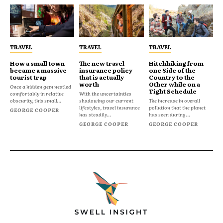
TRAVEL
TRAVEL
TRAVEL
How a small town
The new travel
Hitchhiking from
became a massive
insurance policy
one Side of the
tourist trap
that is actually
Country to the
worth
Other while on a
Once a hidden gem nestled
Tight Schedule
comfortably in relative
With the uncertainties
obscurity, this small...
shadowing our current
The increase in overall
lifestyles, travel insurance
pollution that the planet
GEORGE COOPER
has steadily...
has seen during...
GEORGE COOPER
GEORGE COOPER