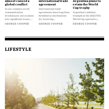
almost caused a
international trade
Argentina plans to
global conflict
agreement
retain the World
Cup trophy
In our complex world,
International trade
communication
agreements have long been
Argentina's jubilant
breakdowns can escalate
heralded as mechanisms
triumph at the 2022 FIFA
into significant issues....
for fostering...
World Cup sparked a...
GEORGE COOPER
GEORGE COOPER
GEORGE COOPER
LIFESTYLE