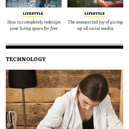
LIFESTYLE
LIFESTYLE
How to completely redesign
The unexpected joy of giving
your living space for free
up all social media
TECHNOLOGY