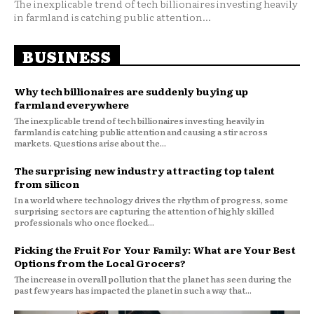
The inexplicable trend of tech billionaires investing heavily
in farmland is catching public attention...
BUSINESS
Why tech billionaires are suddenly buying up
farmland everywhere
The inexplicable trend of tech billionaires investing heavily in
farmland is catching public attention and causing a stir across
markets. Questions arise about the...
The surprising new industry attracting top talent
from silicon
In a world where technology drives the rhythm of progress, some
surprising sectors are capturing the attention of highly skilled
professionals who once flocked...
Picking the Fruit For Your Family: What are Your Best
Options from the Local Grocers?
The increase in overall pollution that the planet has seen during the
past few years has impacted the planet in such a way that...