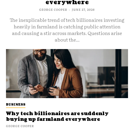
everywhere
GEORGE COOPER
-
JUNE 27, 2026
The inexplicable trend of tech billionaires investing
heavily in farmland is catching public attention
and causing a stir across markets. Questions arise
about the...
BUSINESS
Why tech billionaires are suddenly
buying up farmland everywhere
GEORGE COOPER