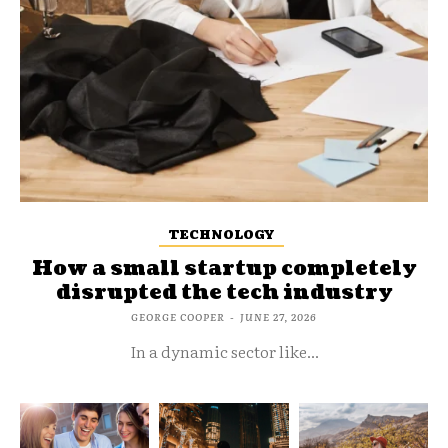
TECHNOLOGY
How a small startup completely
disrupted the tech industry
GEORGE COOPER
-
JUNE 27, 2026
In a dynamic sector like...