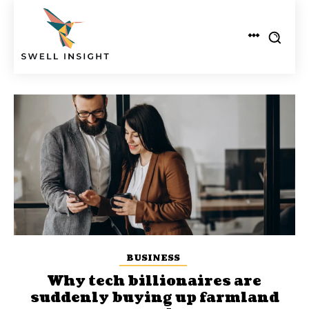
BUSINESS
Why tech billionaires are
suddenly buying up farmland