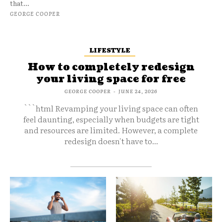
that...
GEORGE COOPER
LIFESTYLE
How to completely redesign
your living space for free
GEORGE COOPER
-
JUNE 24, 2026
```html Revamping your living space can often
feel daunting, especially when budgets are tight
and resources are limited. However, a complete
redesign doesn't have to...