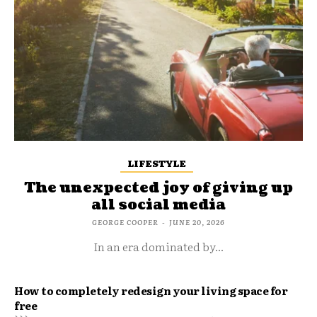
LIFESTYLE
The unexpected joy of giving up
all social media
GEORGE COOPER
-
JUNE 20, 2026
In an era dominated by...
How to completely redesign your living space for
free